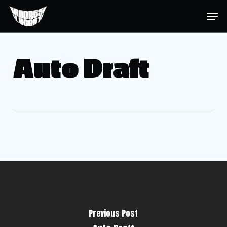
Skip
Menu
Men
to
main
content
Auto Draft
Previous Post