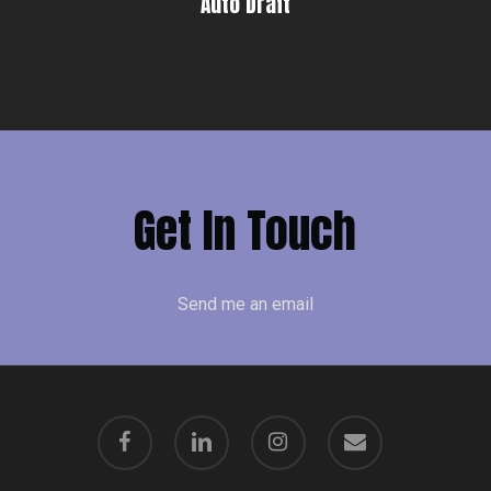
Auto Draft
Get In Touch
Send me an email
facebook
linkedin
instagram
email