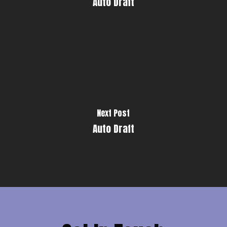
Auto Draft
Next Post
Auto Draft