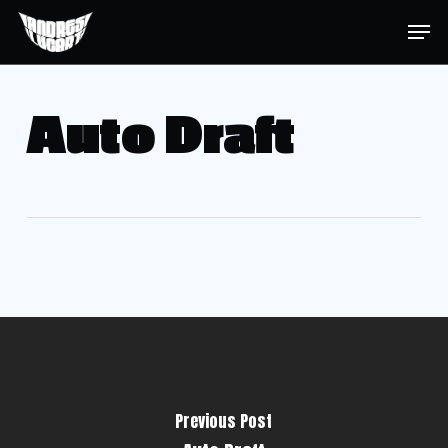
Skip
Menu
Men
to
main
content
Auto Draft
Previous Post