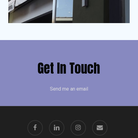
Get In Touch
Send me an email
facebook
linkedin
instagram
email